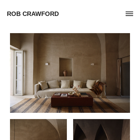
ROB CRAWFORD